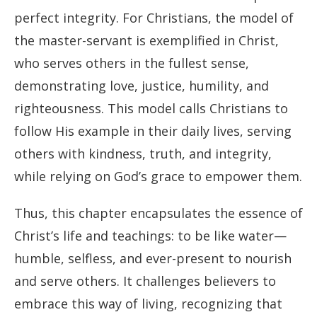
perfect integrity. For Christians, the model of
the master-servant is exemplified in Christ,
who serves others in the fullest sense,
demonstrating love, justice, humility, and
righteousness. This model calls Christians to
follow His example in their daily lives, serving
others with kindness, truth, and integrity,
while relying on God’s grace to empower them.
Thus, this chapter encapsulates the essence of
Christ’s life and teachings: to be like water—
humble, selfless, and ever-present to nourish
and serve others. It challenges believers to
embrace this way of living, recognizing that