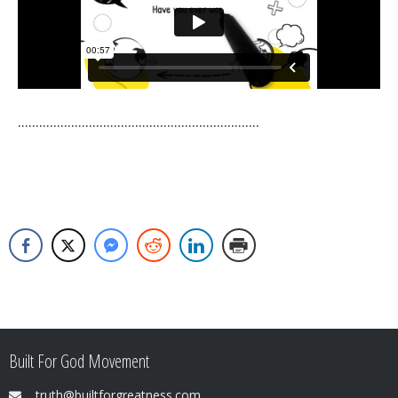
....................................................................
Built For God Movement
truth@builtforgreatness.com