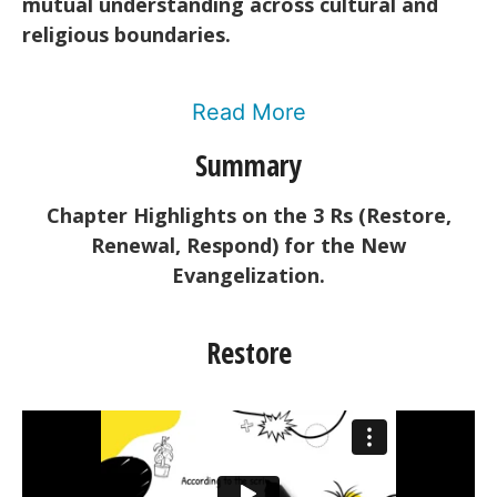
mutual understanding across cultural and
religious boundaries.
Read More
Summary
Chapter Highlights on the 3 Rs (Restore,
Renewal, Respond) for the New
Evangelization.
Restore