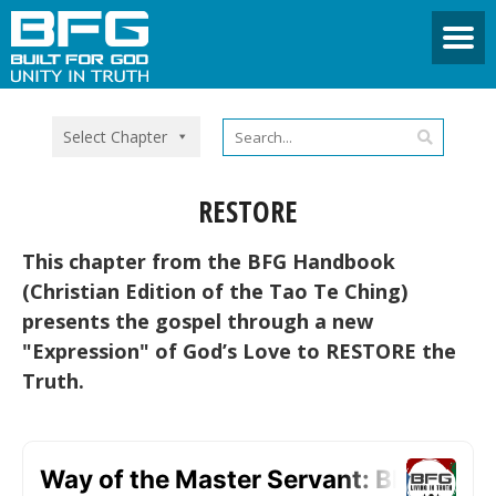
Select Chapter
RESTORE
This chapter from the BFG Handbook
(Christian Edition of the Tao Te Ching)
presents the gospel through a new
"Expression" of God’s Love to RESTORE the
Truth.