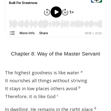
Chapter 8: Way of the Master Servant
a
The highest goodness is like water
It nourishes all things without striving
b
It stays in low places others avoid
c
Therefore, it is like God
d
In dwelling, He remains in the right place