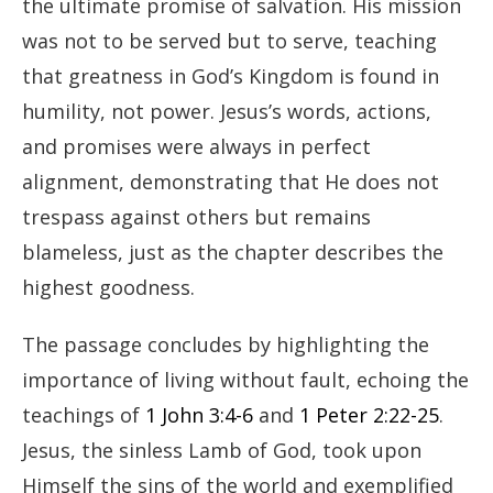
the ultimate promise of salvation. His mission
was not to be served but to serve, teaching
that greatness in God’s Kingdom is found in
humility, not power. Jesus’s words, actions,
and promises were always in perfect
alignment, demonstrating that He does not
trespass against others but remains
blameless, just as the chapter describes the
highest goodness.
The passage concludes by highlighting the
importance of living without fault, echoing the
teachings of
1 John 3:4-6
and
1 Peter 2:22-25
.
Jesus, the sinless Lamb of God, took upon
Himself the sins of the world and exemplified