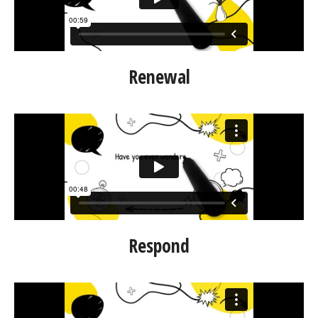
Renewal
Respond