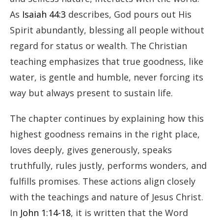
As
Isaiah 44:3
describes, God pours out His
Spirit abundantly, blessing all people without
regard for status or wealth. The Christian
teaching emphasizes that true goodness, like
water, is gentle and humble, never forcing its
way but always present to sustain life.
The chapter continues by explaining how this
highest goodness remains in the right place,
loves deeply, gives generously, speaks
truthfully, rules justly, performs wonders, and
fulfills promises. These actions align closely
with the teachings and nature of Jesus Christ.
In
John 1:14-18
, it is written that the Word