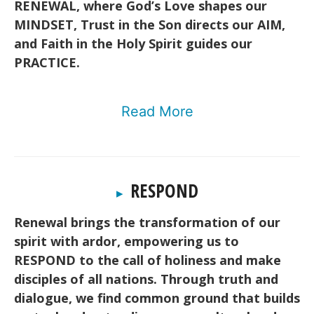
RENEWAL, where God’s Love shapes our
MINDSET, Trust in the Son directs our AIM,
and Faith in the Holy Spirit guides our
PRACTICE.
Read More
RESPOND
▸
Renewal brings the transformation of our
spirit with ardor, empowering us to
RESPOND to the call of holiness and make
disciples of all nations. Through truth and
dialogue, we find common ground that builds