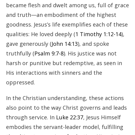
became flesh and dwelt among us, full of grace
and truth—an embodiment of the highest
goodness. Jesus’s life exemplifies each of these
qualities: He loved deeply (
1 Timothy 1:12-14
),
gave generously (
John 14:13
), and spoke
truthfully (
Psalm 9:7-8
). His justice was not
harsh or punitive but redemptive, as seen in
His interactions with sinners and the
oppressed.
In the Christian understanding, these actions
also point to the way Christ governs and leads
through service. In
Luke 22:37
, Jesus Himself
embodies the servant-leader model, fulfilling