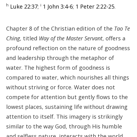
h
i
Luke 22:37
;
1 John 3:4-6
;
1 Peter 2:22-25
.
Chapter 8 of the Christian edition of the
Tao Te
Ching
, titled
Way of the Master Servant
, offers a
profound reflection on the nature of goodness
and leadership through the metaphor of
water. The highest form of goodness is
compared to water, which nourishes all things
without striving or force. Water does not
compete for attention but gently flows to the
lowest places, sustaining life without drawing
attention to itself. This imagery is strikingly
similar to the way God, through His humble
and selfless nature, interacts with the world.