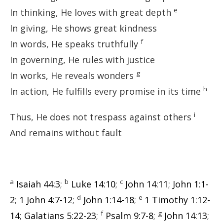
e
In thinking, He loves with great depth
In giving, He shows great kindness
f
In words, He speaks truthfully
In governing, He rules with justice
g
In works, He reveals wonders
h
In action, He fulfills every promise in its time
i
Thus, He does not trespass against others
And remains without fault
a
b
c
Isaiah 44:3
;
Luke 14:10
;
John 14:11
;
John 1:1-
d
e
2
;
1 John 4:7-12
;
John 1:14-18
;
1 Timothy 1:12-
f
g
14
;
Galatians 5:22-23
;
Psalm 9:7-8
;
John 14:13
;