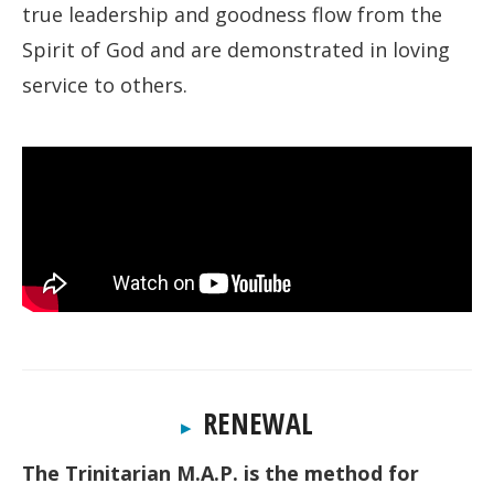
true leadership and goodness flow from the
Spirit of God and are demonstrated in loving
service to others.
RENEWAL
▸
The Trinitarian M.A.P. is the method for