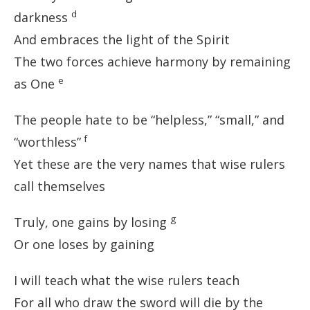
d
darkness
And embraces the light of the Spirit
The two forces achieve harmony by remaining
e
as One
The people hate to be “helpless,” “small,” and
f
“worthless”
Yet these are the very names that wise rulers
call themselves
g
Truly, one gains by losing
Or one loses by gaining
I will teach what the wise rulers teach
For all who draw the sword will die by the