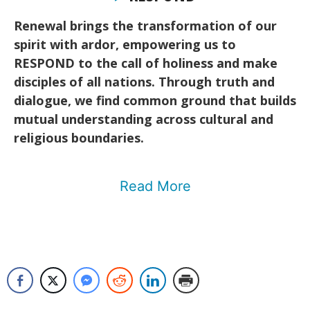
Renewal brings the transformation of our
spirit with ardor, empowering us to
RESPOND to the call of holiness and make
disciples of all nations. Through truth and
dialogue, we find common ground that builds
mutual understanding across cultural and
religious boundaries.
Read More