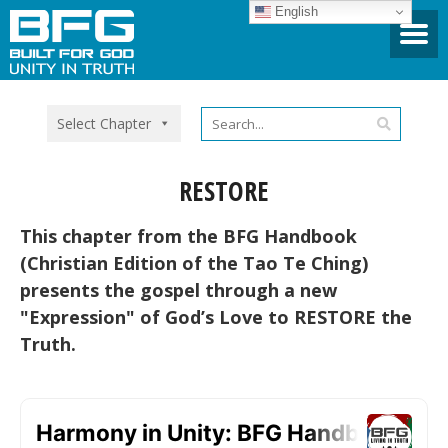
English
Select Chapter
RESTORE
This chapter from the BFG Handbook
(Christian Edition of the Tao Te Ching)
presents the gospel through a new
"Expression" of God’s Love to RESTORE the
Truth.