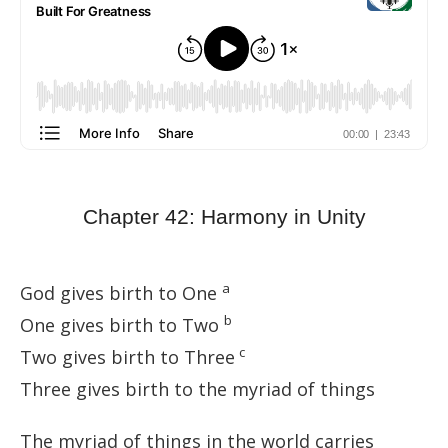
Chapter 42: Harmony in Unity
a
God gives birth to One
b
One gives birth to Two
c
Two gives birth to Three
Three gives birth to the myriad of things
The myriad of things in the world carries