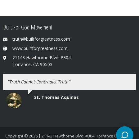
Built For God Movement
truth@builtforgreatness.com
www.builtforgreatness.com
21143 Hawthorne Blvd. #304
Torrance, CA 90503
"Truth Cannot Contradict Truth'"
St. Thomas Aquinas
Copyright © 2026
| 21143 Hawthorne Blvd. #304, Torrance CA 90503 |