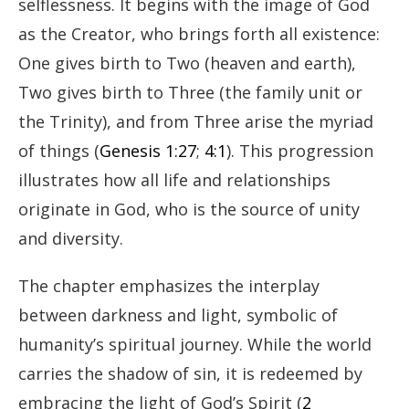
selflessness. It begins with the image of God
as the Creator, who brings forth all existence:
One gives birth to Two (heaven and earth),
Two gives birth to Three (the family unit or
the Trinity), and from Three arise the myriad
of things (
Genesis 1:27
;
4:1
). This progression
illustrates how all life and relationships
originate in God, who is the source of unity
and diversity.
The chapter emphasizes the interplay
between darkness and light, symbolic of
humanity’s spiritual journey. While the world
carries the shadow of sin, it is redeemed by
embracing the light of God’s Spirit (
2