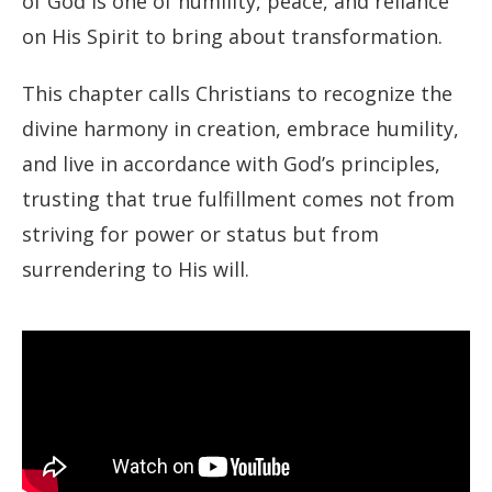
of God is one of humility, peace, and reliance
on His Spirit to bring about transformation.
This chapter calls Christians to recognize the
divine harmony in creation, embrace humility,
and live in accordance with God’s principles,
trusting that true fulfillment comes not from
striving for power or status but from
surrendering to His will.