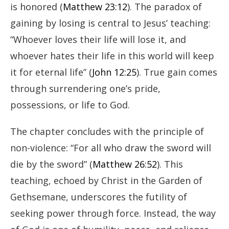
is honored (
Matthew 23:12
). The paradox of
gaining by losing is central to Jesus’ teaching:
“Whoever loves their life will lose it, and
whoever hates their life in this world will keep
it for eternal life” (
John 12:25
). True gain comes
through surrendering one’s pride,
possessions, or life to God.
The chapter concludes with the principle of
non-violence: “For all who draw the sword will
die by the sword” (
Matthew 26:52
). This
teaching, echoed by Christ in the Garden of
Gethsemane, underscores the futility of
seeking power through force. Instead, the way