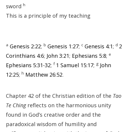
h
sword
This is a principle of my teaching
a
b
c
d
Genesis 2:22
;
Genesis 1:27
;
Genesis 4:1
;
2
e
Corinthians 4:6
;
John 3:21
;
Ephesians 5:8
;
f
g
Ephesians 5:31-32
;
1 Samuel 15:17
;
John
h
12:25
;
Matthew 26:52
.
Chapter 42 of the Christian edition of the
Tao
Te Ching
reflects on the harmonious unity
found in God’s creative order and the
paradoxical wisdom of humility and