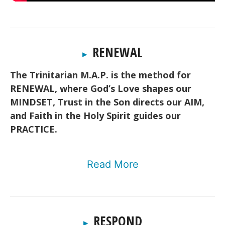
RENEWAL
▸
The Trinitarian M.A.P. is the method for
RENEWAL, where God’s Love shapes our
MINDSET, Trust in the Son directs our AIM,
and Faith in the Holy Spirit guides our
PRACTICE.
Read More
RESPOND
▸