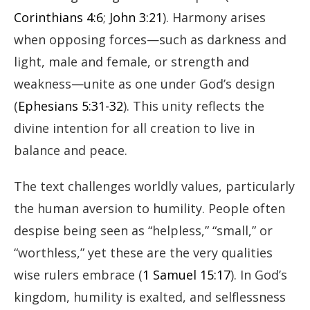
Corinthians 4:6
;
John 3:21
). Harmony arises
when opposing forces—such as darkness and
light, male and female, or strength and
weakness—unite as one under God’s design
(
Ephesians 5:31-32
). This unity reflects the
divine intention for all creation to live in
balance and peace.
The text challenges worldly values, particularly
the human aversion to humility. People often
despise being seen as “helpless,” “small,” or
“worthless,” yet these are the very qualities
wise rulers embrace (
1 Samuel 15:17
). In God’s
kingdom, humility is exalted, and selflessness