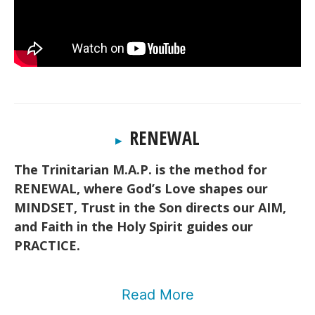
RENEWAL
▸
The Trinitarian M.A.P. is the method for
RENEWAL, where God’s Love shapes our
MINDSET, Trust in the Son directs our AIM,
and Faith in the Holy Spirit guides our
PRACTICE.
Read More