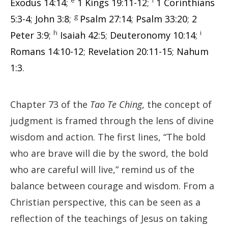
Exodus 14:14
;
1 Kings 19:11-12
;
1 Corinthians
g
5:3-4
;
John 3:8
;
Psalm 27:14
;
Psalm 33:20
;
2
h
i
Peter 3:9
;
Isaiah 42:5
;
Deuteronomy 10:14
;
Romans 14:10-12
;
Revelation 20:11-15
;
Nahum
1:3
.
Chapter 73 of the
Tao Te Ching
, the concept of
judgment is framed through the lens of divine
wisdom and action. The first lines, “The bold
who are brave will die by the sword, the bold
who are careful will live,” remind us of the
balance between courage and wisdom. From a
Christian perspective, this can be seen as a
reflection of the teachings of Jesus on taking