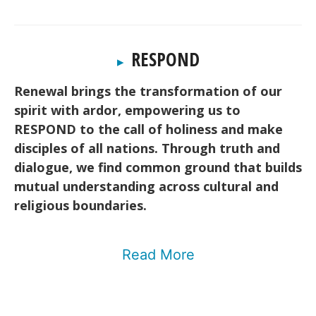
RESPOND
▸
Renewal brings the transformation of our
spirit with ardor, empowering us to
RESPOND to the call of holiness and make
disciples of all nations. Through truth and
dialogue, we find common ground that builds
mutual understanding across cultural and
religious boundaries.
Read More