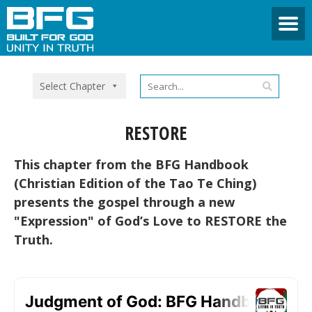
Select Chapter
RESTORE
This chapter from the BFG Handbook
(Christian Edition of the Tao Te Ching)
presents the gospel through a new
"Expression" of God’s Love to RESTORE the
Truth.