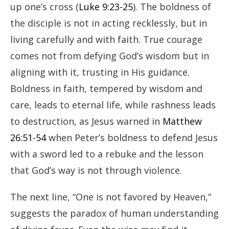
up one’s cross (
Luke 9:23-25
). The boldness of
the disciple is not in acting recklessly, but in
living carefully and with faith. True courage
comes not from defying God’s wisdom but in
aligning with it, trusting in His guidance.
Boldness in faith, tempered by wisdom and
care, leads to eternal life, while rashness leads
to destruction, as Jesus warned in
Matthew
26:51-54
when Peter’s boldness to defend Jesus
with a sword led to a rebuke and the lesson
that God’s way is not through violence.
The next line, “One is not favored by Heaven,”
suggests the paradox of human understanding