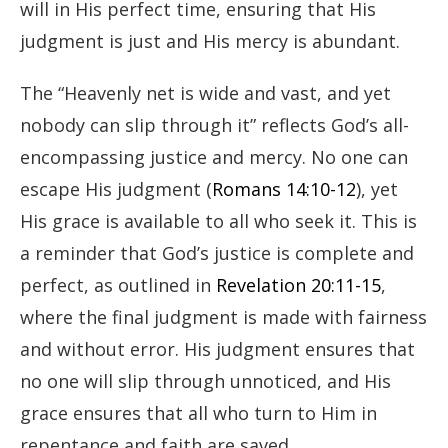
will in His perfect time, ensuring that His
judgment is just and His mercy is abundant.
The “Heavenly net is wide and vast, and yet
nobody can slip through it” reflects God’s all-
encompassing justice and mercy. No one can
escape His judgment (
Romans 14:10-12
), yet
His grace is available to all who seek it. This is
a reminder that God’s justice is complete and
perfect, as outlined in
Revelation 20:11-15
,
where the final judgment is made with fairness
and without error. His judgment ensures that
no one will slip through unnoticed, and His
grace ensures that all who turn to Him in
repentance and faith are saved.