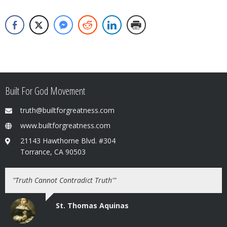
Built For God Movement
truth@builtforgreatness.com
www.builtforgreatness.com
21143 Hawthorne Blvd. #304
Torrance, CA 90503
"Truth Cannot Contradict Truth'"
St. Thomas Aquinas