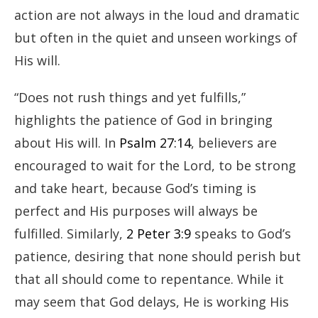
action are not always in the loud and dramatic
but often in the quiet and unseen workings of
His will.
“Does not rush things and yet fulfills,”
highlights the patience of God in bringing
about His will. In
Psalm 27:14
, believers are
encouraged to wait for the Lord, to be strong
and take heart, because God’s timing is
perfect and His purposes will always be
fulfilled. Similarly,
2 Peter 3:9
speaks to God’s
patience, desiring that none should perish but
that all should come to repentance. While it
may seem that God delays, He is working His