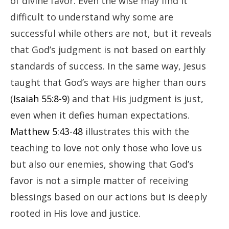
of divine favor. Even the wise may find it
difficult to understand why some are
successful while others are not, but it reveals
that God’s judgment is not based on earthly
standards of success. In the same way, Jesus
taught that God’s ways are higher than ours
(
Isaiah 55:8-9
) and that His judgment is just,
even when it defies human expectations.
Matthew 5:43-48
illustrates this with the
teaching to love not only those who love us
but also our enemies, showing that God’s
favor is not a simple matter of receiving
blessings based on our actions but is deeply
rooted in His love and justice.