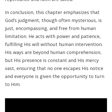
In conclusion, this chapter emphasizes that
God’s judgment, though often mysterious, is
just, encompassing, and free from human
limitation. He acts with power and patience,
fulfilling His will without human intervention.
His ways are beyond human comprehension,
but His presence is constant and His mercy
vast, ensuring that no one escapes His notice
and everyone is given the opportunity to turn
to Him.