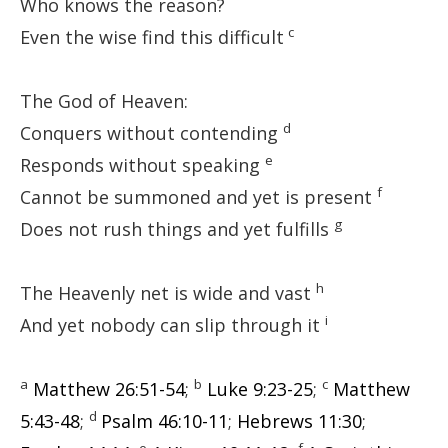
Who knows the reason?
c
Even the wise find this difficult
The God of Heaven:
d
Conquers without contending
e
Responds without speaking
f
Cannot be summoned and yet is present
g
Does not rush things and yet fulfills
h
The Heavenly net is wide and vast
i
And yet nobody can slip through it
a
b
c
Matthew 26:51-54
;
Luke 9:23-25
;
Matthew
d
5:43-48
;
Psalm 46:10-11
;
Hebrews 11:30
;
e
f