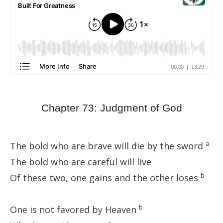
Chapter 73: Judgment of God
a
The bold who are brave will die by the sword
The bold who are careful will live
b
Of these two, one gains and the other loses
b
One is not favored by Heaven