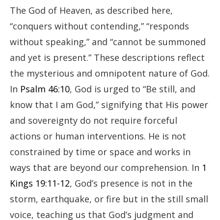
The God of Heaven, as described here,
“conquers without contending,” “responds
without speaking,” and “cannot be summoned
and yet is present.” These descriptions reflect
the mysterious and omnipotent nature of God.
In
Psalm 46:10
, God is urged to “Be still, and
know that I am God,” signifying that His power
and sovereignty do not require forceful
actions or human interventions. He is not
constrained by time or space and works in
ways that are beyond our comprehension. In
1
Kings 19:11-12
, God’s presence is not in the
storm, earthquake, or fire but in the still small
voice, teaching us that God’s judgment and