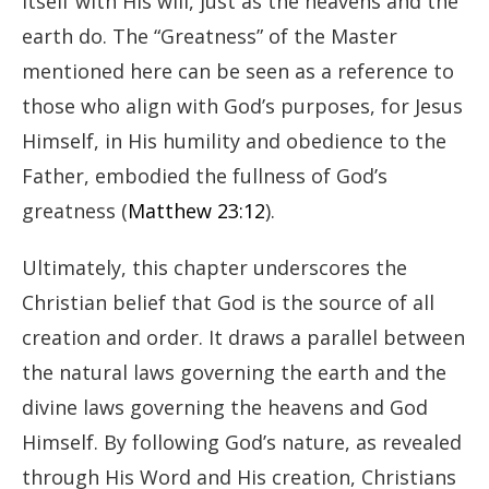
itself with His will, just as the heavens and the
earth do. The “Greatness” of the Master
mentioned here can be seen as a reference to
those who align with God’s purposes, for Jesus
Himself, in His humility and obedience to the
Father, embodied the fullness of God’s
greatness (
Matthew 23:12
).
Ultimately, this chapter underscores the
Christian belief that God is the source of all
creation and order. It draws a parallel between
the natural laws governing the earth and the
divine laws governing the heavens and God
Himself. By following God’s nature, as revealed
through His Word and His creation, Christians