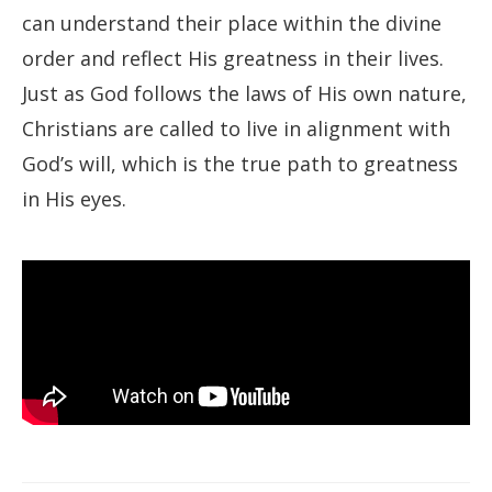
can understand their place within the divine
order and reflect His greatness in their lives.
Just as God follows the laws of His own nature,
Christians are called to live in alignment with
God’s will, which is the true path to greatness
in His eyes.