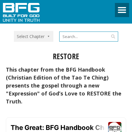
Select Chapter
RESTORE
This chapter from the BFG Handbook
(Christian Edition of the Tao Te Ching)
presents the gospel through a new
"Expression" of God’s Love to RESTORE the
Truth.