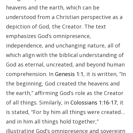
heavens and the earth, which can be
understood from a Christian perspective as a
depiction of God, the Creator. The text
emphasizes God’s omnipresence,
independence, and unchanging nature, all of
which align with the biblical understanding of
God as eternal, uncreated, and beyond human
comprehension. In
Genesis 1:1
, it is written, “In
the beginning, God created the heavens and
the earth,” affirming God’s role as the Creator
of all things. Similarly, in
Colossians 1:16-17
, it
is stated, “For by him all things were created…
and in him all things hold together,”
illustrating God’s omnipresence and sovereign