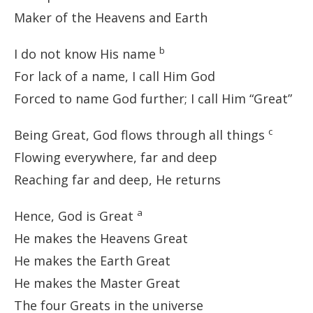
Maker of the Heavens and Earth
b
I do not know His name
For lack of a name, I call Him God
Forced to name God further; I call Him “Great”
c
Being Great, God flows through all things
Flowing everywhere, far and deep
Reaching far and deep, He returns
a
Hence, God is Great
He makes the Heavens Great
He makes the Earth Great
He makes the Master Great
The four Greats in the universe