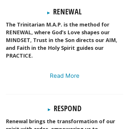
RENEWAL
▸
The Trinitarian M.A.P. is the method for
RENEWAL, where God’s Love shapes our
MINDSET, Trust in the Son directs our AIM,
and Faith in the Holy Spirit guides our
PRACTICE.
Read More
RESPOND
▸
Renewal brings the transformation of our