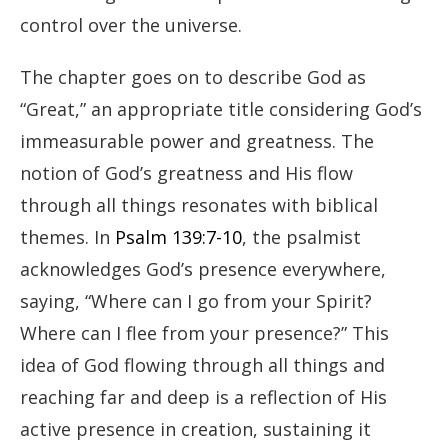
control over the universe.
The chapter goes on to describe God as
“Great,” an appropriate title considering God’s
immeasurable power and greatness. The
notion of God’s greatness and His flow
through all things resonates with biblical
themes. In
Psalm 139:7-10
, the psalmist
acknowledges God’s presence everywhere,
saying, “Where can I go from your Spirit?
Where can I flee from your presence?” This
idea of God flowing through all things and
reaching far and deep is a reflection of His
active presence in creation, sustaining it