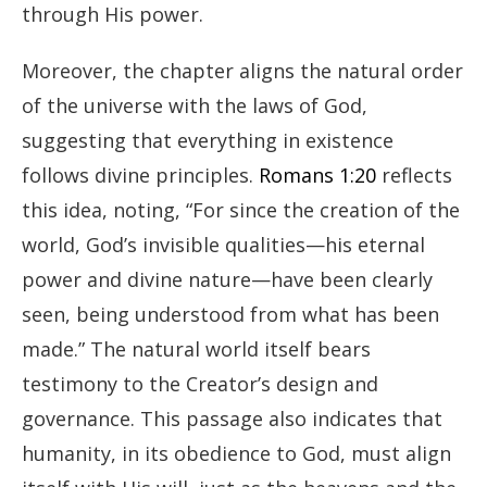
through His power.
Moreover, the chapter aligns the natural order
of the universe with the laws of God,
suggesting that everything in existence
follows divine principles.
Romans 1:20
reflects
this idea, noting, “For since the creation of the
world, God’s invisible qualities—his eternal
power and divine nature—have been clearly
seen, being understood from what has been
made.” The natural world itself bears
testimony to the Creator’s design and
governance. This passage also indicates that
humanity, in its obedience to God, must align