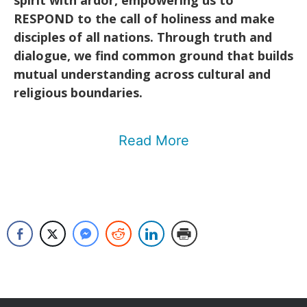
spirit with ardor, empowering us to
RESPOND to the call of holiness and make
disciples of all nations. Through truth and
dialogue, we find common ground that builds
mutual understanding across cultural and
religious boundaries.
Read More