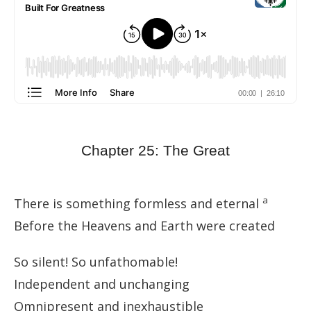
Chapter 25: The Great
a
There is something formless and eternal
Before the Heavens and Earth were created
So silent! So unfathomable!
Independent and unchanging
Omnipresent and inexhaustible