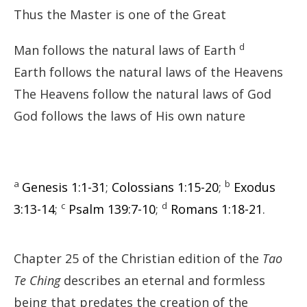
Thus the Master is one of the Great
d
Man follows the natural laws of Earth
Earth follows the natural laws of the Heavens
The Heavens follow the natural laws of God
God follows the laws of His own nature
a
b
Genesis 1:1-31
;
Colossians 1:15-20
;
Exodus
c
d
3:13-14
;
Psalm 139:7-10
;
Romans 1:18-21
.
Chapter 25 of the Christian edition of the
Tao
Te Ching
describes an eternal and formless
being that predates the creation of the