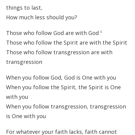
things to last,
How much less should you?
c
Those who follow God are with God
Those who follow the Spirit are with the Spirit
Those who follow transgression are with
transgression
When you follow God, God is One with you
When you follow the Spirit, the Spirit is One
with you
When you follow transgression, transgression
is One with you
For whatever your faith lacks, faith cannot