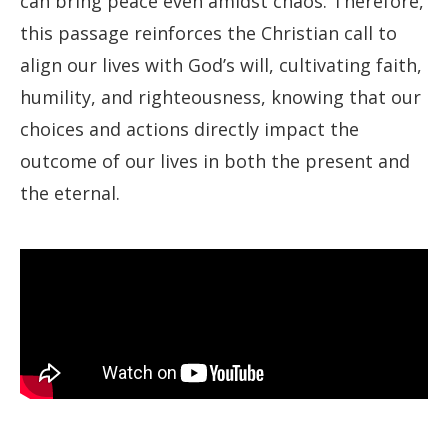
can bring peace even amidst chaos. Therefore,
this passage reinforces the Christian call to
align our lives with God’s will, cultivating faith,
humility, and righteousness, knowing that our
choices and actions directly impact the
outcome of our lives in both the present and
the eternal.