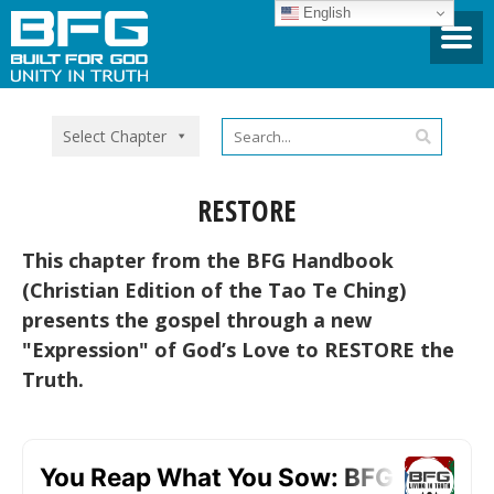
English
Select Chapter
RESTORE
This chapter from the BFG Handbook
(Christian Edition of the Tao Te Ching)
presents the gospel through a new
"Expression" of God’s Love to RESTORE the
Truth.