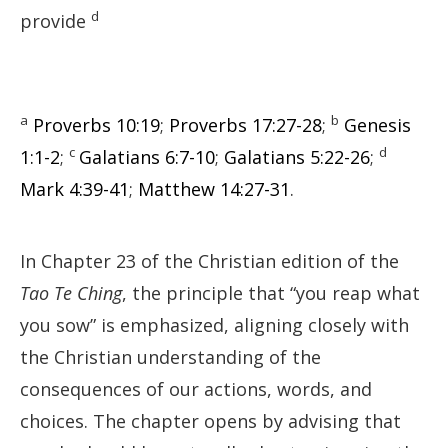
d
provide
a
b
Proverbs 10:19
;
Proverbs 17:27-28
;
Genesis
c
d
1:1-2
;
Galatians 6:7-10
;
Galatians 5:22-26
;
Mark 4:39-41
;
Matthew 14:27-31
.
In Chapter 23 of the Christian edition of the
Tao Te Ching
, the principle that “you reap what
you sow” is emphasized, aligning closely with
the Christian understanding of the
consequences of our actions, words, and
choices. The chapter opens by advising that