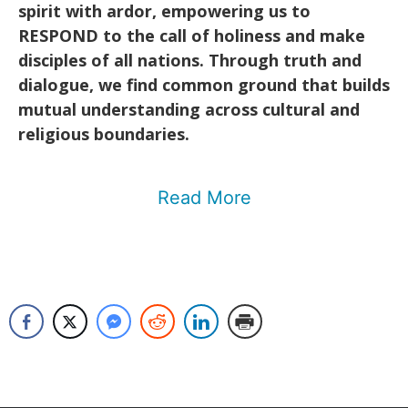
spirit with ardor, empowering us to
RESPOND to the call of holiness and make
disciples of all nations. Through truth and
dialogue, we find common ground that builds
mutual understanding across cultural and
religious boundaries.
Read More