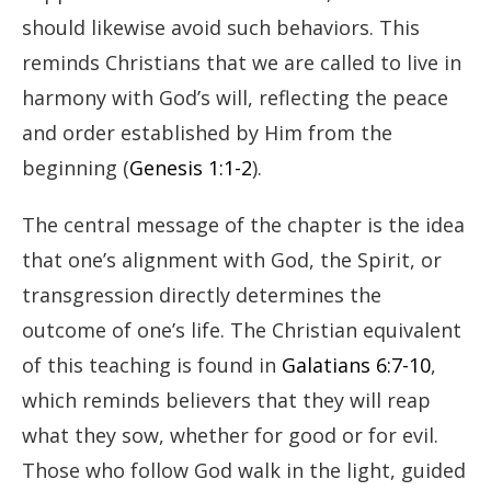
should likewise avoid such behaviors. This
reminds Christians that we are called to live in
harmony with God’s will, reflecting the peace
and order established by Him from the
beginning (
Genesis 1:1-2
).
The central message of the chapter is the idea
that one’s alignment with God, the Spirit, or
transgression directly determines the
outcome of one’s life. The Christian equivalent
of this teaching is found in
Galatians 6:7-10
,
which reminds believers that they will reap
what they sow, whether for good or for evil.
Those who follow God walk in the light, guided