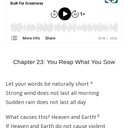
Chapter 23: You Reap What You Sow
a
Let your words be naturally short
Strong wind does not last all morning
Sudden rain does not last all day
b
What causes this? Heaven and Earth!
If Heaven and Earth do not cause violent