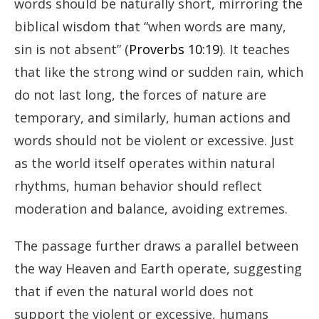
words should be naturally short, mirroring the
biblical wisdom that “when words are many,
sin is not absent” (
Proverbs 10:19
). It teaches
that like the strong wind or sudden rain, which
do not last long, the forces of nature are
temporary, and similarly, human actions and
words should not be violent or excessive. Just
as the world itself operates within natural
rhythms, human behavior should reflect
moderation and balance, avoiding extremes.
The passage further draws a parallel between
the way Heaven and Earth operate, suggesting
that if even the natural world does not
support the violent or excessive, humans