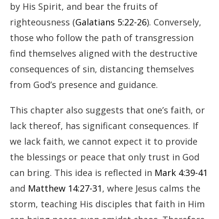
by His Spirit, and bear the fruits of
righteousness (
Galatians 5:22-26
). Conversely,
those who follow the path of transgression
find themselves aligned with the destructive
consequences of sin, distancing themselves
from God’s presence and guidance.
This chapter also suggests that one’s faith, or
lack thereof, has significant consequences. If
we lack faith, we cannot expect it to provide
the blessings or peace that only trust in God
can bring. This idea is reflected in
Mark 4:39-41
and
Matthew 14:27-31
, where Jesus calms the
storm, teaching His disciples that faith in Him