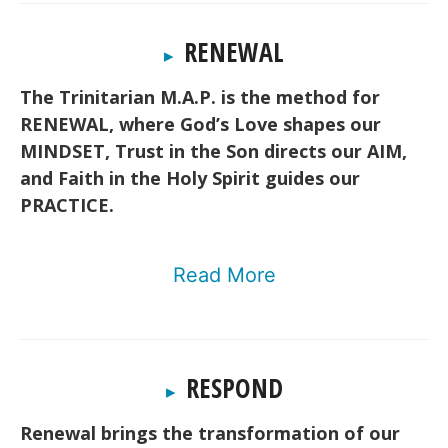
RENEWAL
▸
The Trinitarian M.A.P. is the method for
RENEWAL, where God’s Love shapes our
MINDSET, Trust in the Son directs our AIM,
and Faith in the Holy Spirit guides our
PRACTICE.
Read More
RESPOND
▸
Renewal brings the transformation of our