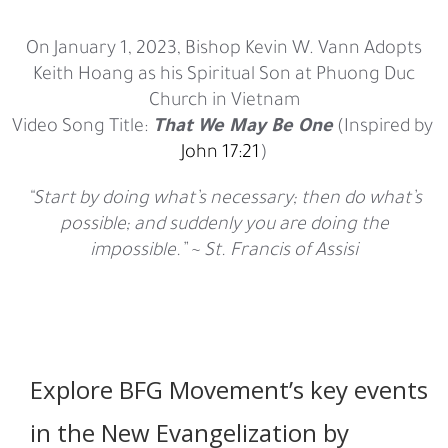
On January 1, 2023, Bishop Kevin W. Vann Adopts
Keith Hoang as his Spiritual Son at Phuong Duc
Church in Vietnam
Video Song Title:
That We May Be One
(Inspired by
John 17:21
)
“Start by doing what’s necessary; then do what’s
possible; and suddenly you are doing the
impossible.” ~ St. Francis of Assisi
Explore BFG Movement’s key events
in the New Evangelization by