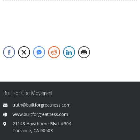
Built For God Movement
truth@builtforgreatness.com
www.builtforgreatness.com
21143 Hawthorne Blvd. #304
Torrance, CA 90503