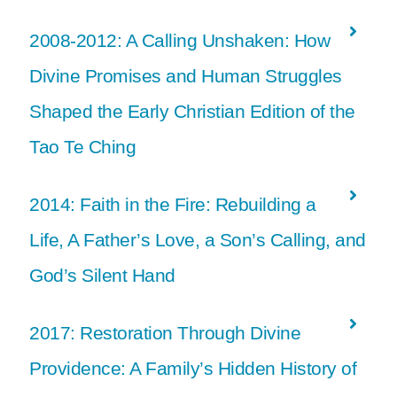
2008-2012: A Calling Unshaken: How
Divine Promises and Human Struggles
Shaped the Early Christian Edition of the
Tao Te Ching
2014: Faith in the Fire: Rebuilding a
Life, A Father’s Love, a Son’s Calling, and
God’s Silent Hand
2017: Restoration Through Divine
Providence: A Family’s Hidden History of