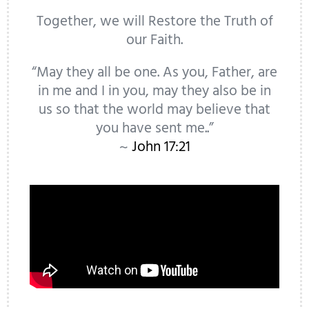
Together, we will Restore the Truth of
our Faith.
“May they all be one. As you, Father, are
in me and I in you, may they also be in
us so that the world may believe that
you have sent me..”
~
John 17:21