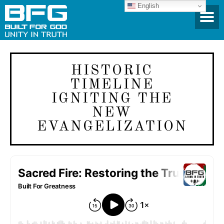
English
HISTORIC
TIMELINE
IGNITING THE
NEW
EVANGELIZATION