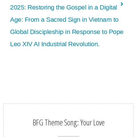
2025: Restoring the Gospel in a Digital
Age: From a Sacred Sign in Vietnam to
Global Discipleship in Response to Pope
Leo XIV AI Industrial Revolution.
BFG Theme Song: Your Love