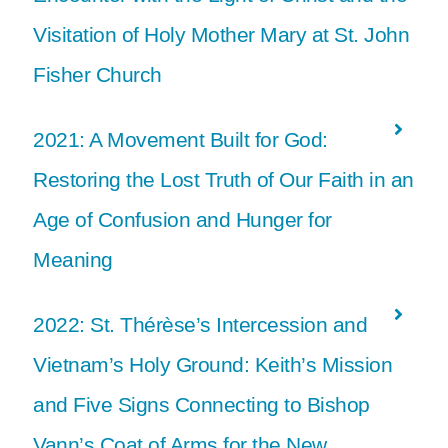
Visitation of Holy Mother Mary at St. John
Fisher Church
2021: A Movement Built for God:
Restoring the Lost Truth of Our Faith in an
Age of Confusion and Hunger for
Meaning
2022: St. Thérèse’s Intercession and
Vietnam’s Holy Ground: Keith’s Mission
and Five Signs Connecting to Bishop
Vann’s Coat of Arms for the New