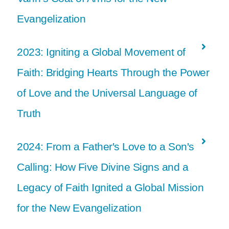
Evangelization
2023: Igniting a Global Movement of
Faith: Bridging Hearts Through the Power
of Love and the Universal Language of
Truth
2024: From a Father's Love to a Son's
Calling: How Five Divine Signs and a
Legacy of Faith Ignited a Global Mission
for the New Evangelization