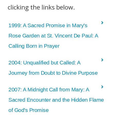
clicking the links below.
1999: A Sacred Promise in Mary's
Rose Garden at St. Vincent De Paul: A
Calling Born in Prayer
2004: Unqualified but Called: A
Journey from Doubt to Divine Purpose
2007: A Midnight Call from Mary: A
Sacred Encounter and the Hidden Flame
of God's Promise