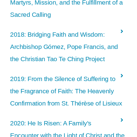
Martyrs, Mission, and the Fulfillment of a
Sacred Calling
2018: Bridging Faith and Wisdom:
Archbishop Gómez, Pope Francis, and
the Christian Tao Te Ching Project
2019: From the Silence of Suffering to
the Fragrance of Faith: The Heavenly
Confirmation from St. Thérèse of Lisieux
2020: He Is Risen: A Family's
Encounter with the Light of Christ and the