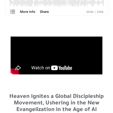
Heaven Ignites a Global Discipleship
Movement, Ushering in the New
Evangelization in the Age of AI