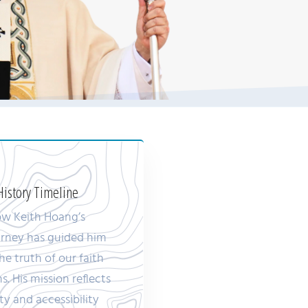
istory Timeline
ow Keith Hoang’s
ourney has guided him
he truth of our faith
ns. His mission reflects
ty and accessibility