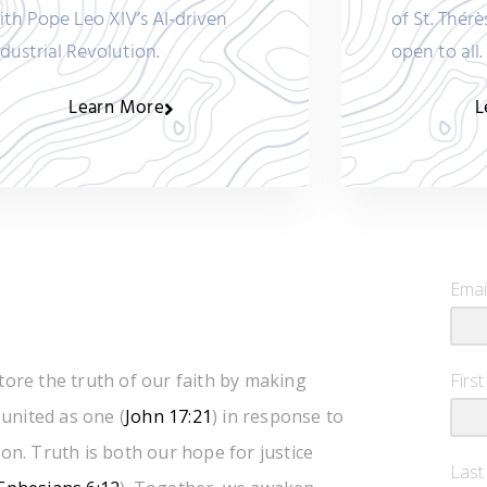
ith Pope Leo XIV’s AI-driven
of St. Thérè
ndustrial Revolution.
open to all.
Learn More
L
Emai
tore the truth of our faith by making
Firs
 united as one (
John 17:21
) in response to
on. Truth is both our hope for justice
Las