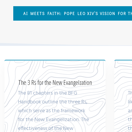
AI MEETS FAITH: POPE LEO XIV’S VISION FOR 
The 3 Rs for the New Evangelzation
The 81 chapters in the BFG
T
Handbook outline the three Rs,
l
which serve as the framework
a
for the New Evangelization. The
t
effectiveness of the New
t