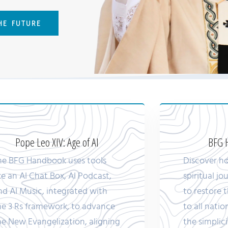
THE FUTURE
Pope Leo XIV: Age of AI
BFG H
he BFG Handbook uses tools
Discover h
ike an AI Chat Box, AI Podcast,
spiritual j
nd AI Music, integrated with
to restore t
he 3 Rs framework, to advance
to all natio
he New Evangelization, aligning
the simplici