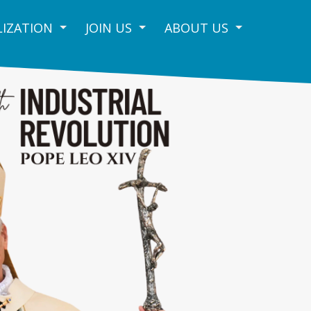
IZATION
JOIN US
ABOUT US