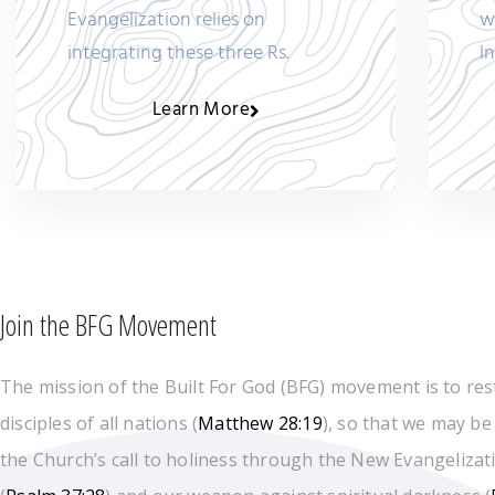
Evangelization relies on
w
integrating these three Rs.
I
Learn More
Join the BFG Movement
The mission of the Built For God (BFG) movement is to res
disciples of all nations (
Matthew 28:19
), so that we may be
the Church’s call to holiness through the New Evangelizati