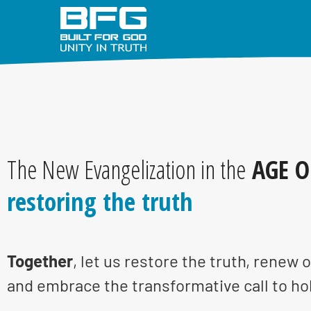
The New Evangelization in the
AGE O
restoring the truth
Together
, let us restore the truth, renew o
and embrace the transformative call to ho