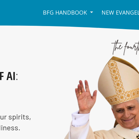
BFG HANDBOOK
NEW EVANGEL
F AI
:
ur spirits,
liness.