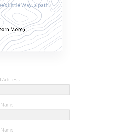
se’s Little Way, a path
earn More
l Address
t Name
t Name