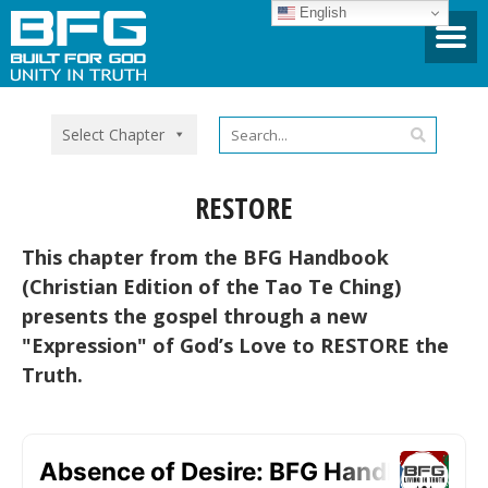
English
Select Chapter
RESTORE
This chapter from the BFG Handbook
(Christian Edition of the Tao Te Ching)
presents the gospel through a new
"Expression" of God’s Love to RESTORE the
Truth.