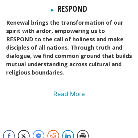
RESPOND
▸
Renewal brings the transformation of our
spirit with ardor, empowering us to
RESPOND to the call of holiness and make
disciples of all nations. Through truth and
dialogue, we find common ground that builds
mutual understanding across cultural and
religious boundaries.
Read More