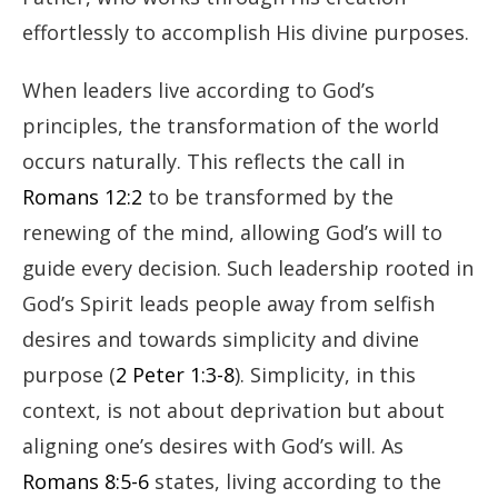
effortlessly to accomplish His divine purposes.
When leaders live according to God’s
principles, the transformation of the world
occurs naturally. This reflects the call in
Romans 12:2
to be transformed by the
renewing of the mind, allowing God’s will to
guide every decision. Such leadership rooted in
God’s Spirit leads people away from selfish
desires and towards simplicity and divine
purpose (
2 Peter 1:3-8
). Simplicity, in this
context, is not about deprivation but about
aligning one’s desires with God’s will. As
Romans 8:5-6
states, living according to the