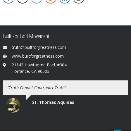
Built For God Movement
truth@builtforgreatness.com
www.builtforgreatness.com
21143 Hawthorne Blvd. #304
Torrance, CA 90503
"Truth Cannot Contradict Truth'"
St. Thomas Aquinas