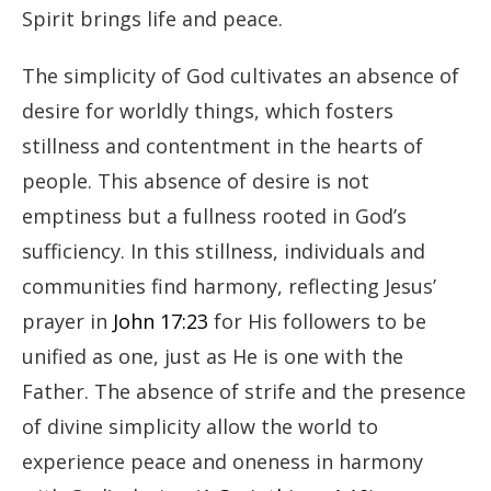
Spirit brings life and peace.
The simplicity of God cultivates an absence of
desire for worldly things, which fosters
stillness and contentment in the hearts of
people. This absence of desire is not
emptiness but a fullness rooted in God’s
sufficiency. In this stillness, individuals and
communities find harmony, reflecting Jesus’
prayer in
John 17:23
for His followers to be
unified as one, just as He is one with the
Father. The absence of strife and the presence
of divine simplicity allow the world to
experience peace and oneness in harmony