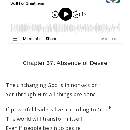
Chapter 37: Absence of Desire
a
The unchanging God is in non-action
Yet through Him all things are done
b
If powerful leaders live according to God
The world will transform itself
Even if people begin to desire