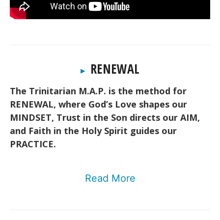
RENEWAL
▸
The Trinitarian M.A.P. is the method for
RENEWAL, where God’s Love shapes our
MINDSET, Trust in the Son directs our AIM,
and Faith in the Holy Spirit guides our
PRACTICE.
Read More