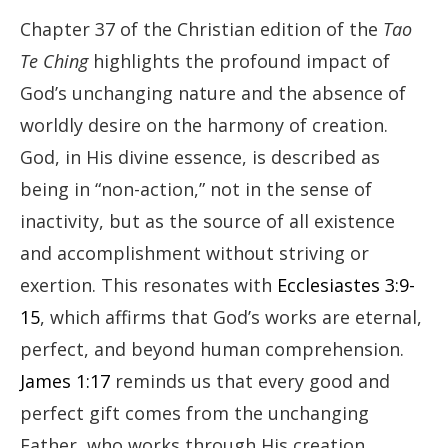
Chapter 37 of the Christian edition of the
Tao
Te Ching
highlights the profound impact of
God’s unchanging nature and the absence of
worldly desire on the harmony of creation.
God, in His divine essence, is described as
being in “non-action,” not in the sense of
inactivity, but as the source of all existence
and accomplishment without striving or
exertion. This resonates with
Ecclesiastes 3:9-
15
, which affirms that God’s works are eternal,
perfect, and beyond human comprehension.
James 1:17
reminds us that every good and
perfect gift comes from the unchanging
Father, who works through His creation