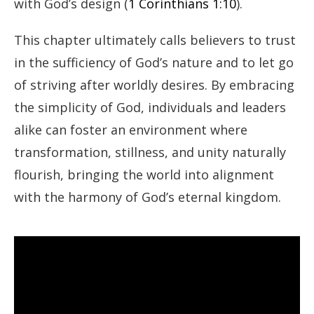
with God’s design (
1 Corinthians 1:10
).
This chapter ultimately calls believers to trust
in the sufficiency of God’s nature and to let go
of striving after worldly desires. By embracing
the simplicity of God, individuals and leaders
alike can foster an environment where
transformation, stillness, and unity naturally
flourish, bringing the world into alignment
with the harmony of God’s eternal kingdom.