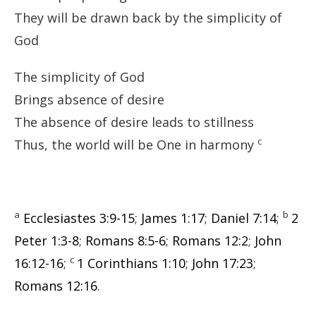
They will be drawn back by the simplicity of
God
The simplicity of God
Brings absence of desire
The absence of desire leads to stillness
c
Thus, the world will be One in harmony
a
b
Ecclesiastes 3:9-15
;
James 1:17
;
Daniel 7:14
;
2
Peter 1:3-8
;
Romans 8:5-6
;
Romans 12:2
;
John
c
16:12-16
;
1 Corinthians 1:10
;
John 17:23
;
Romans 12:16
.