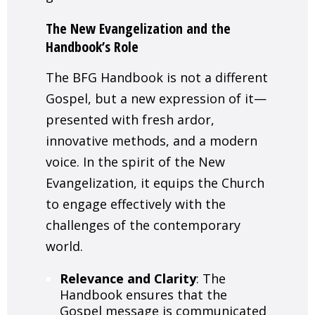
The New Evangelization and the
Handbook’s Role
The BFG Handbook is not a different
Gospel, but a new expression of it—
presented with fresh ardor,
innovative methods, and a modern
voice. In the spirit of the New
Evangelization, it equips the Church
to engage effectively with the
challenges of the contemporary
world.
Relevance and Clarity
: The
Handbook ensures that the
Gospel message is communicated