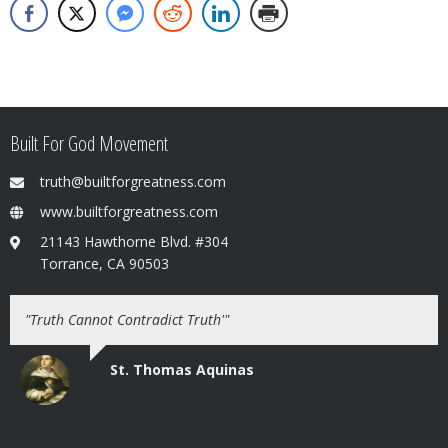
Built For God Movement
truth@builtforgreatness.com
www.builtforgreatness.com
21143 Hawthorne Blvd. #304
Torrance, CA 90503
"Truth Cannot Contradict Truth'"
St. Thomas Aquinas