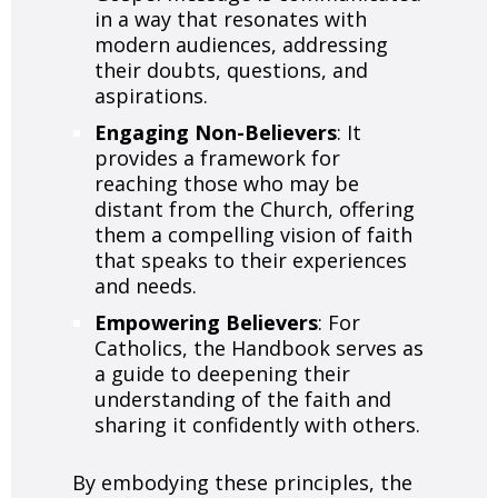
in a way that resonates with
modern audiences, addressing
their doubts, questions, and
aspirations.
Engaging Non-Believers
: It
provides a framework for
reaching those who may be
distant from the Church, offering
them a compelling vision of faith
that speaks to their experiences
and needs.
Empowering Believers
: For
Catholics, the Handbook serves as
a guide to deepening their
understanding of the faith and
sharing it confidently with others.
By embodying these principles, the