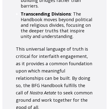
building bridges rather than
barriers.
Transcending Divisions
: The
Handbook moves beyond political
and religious divides, focusing on
the deeper truths that inspire
unity and understanding.
This universal language of truth is
critical for interfaith engagement,
as it provides a common foundation
upon which meaningful
relationships can be built. By doing
so, the BFG Handbook fulfills the
call of
Nostra Aetate
to seek common
ground and work together for the
good of all.