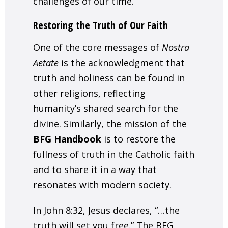
challenges of our time.
Restoring the Truth of Our Faith
One of the core messages of
Nostra
Aetate
is the acknowledgment that
truth and holiness can be found in
other religions, reflecting
humanity’s shared search for the
divine. Similarly, the mission of the
BFG Handbook
is to restore the
fullness of truth in the Catholic faith
and to share it in a way that
resonates with modern society.
In
John 8:32
, Jesus declares, “…the
truth will set you free.” The BFG