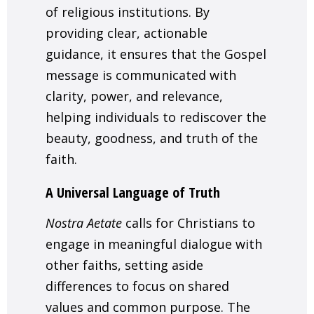
of religious institutions. By
providing clear, actionable
guidance, it ensures that the Gospel
message is communicated with
clarity, power, and relevance,
helping individuals to rediscover the
beauty, goodness, and truth of the
faith.
A Universal Language of Truth
Nostra Aetate
calls for Christians to
engage in meaningful dialogue with
other faiths, setting aside
differences to focus on shared
values and common purpose. The