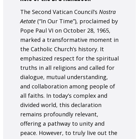
The Second Vatican Council’s
Nostra
Aetate
(“In Our Time”), proclaimed by
Pope Paul VI on October 28, 1965,
marked a transformative moment in
the Catholic Church’s history. It
emphasized respect for the spiritual
truths in all religions and called for
dialogue, mutual understanding,
and collaboration among people of
all faiths. In today’s complex and
divided world, this declaration
remains profoundly relevant,
offering a pathway to unity and
peace. However, to truly live out the