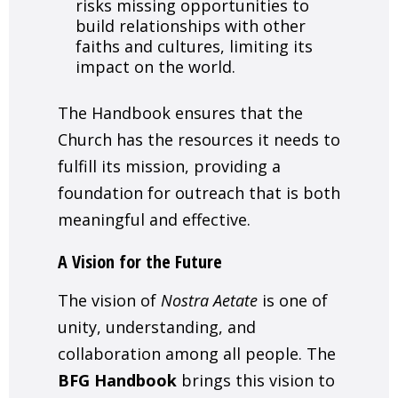
risks missing opportunities to
build relationships with other
faiths and cultures, limiting its
impact on the world.
The Handbook ensures that the
Church has the resources it needs to
fulfill its mission, providing a
foundation for outreach that is both
meaningful and effective.
A Vision for the Future
The vision of
Nostra Aetate
is one of
unity, understanding, and
collaboration among all people. The
BFG Handbook
brings this vision to