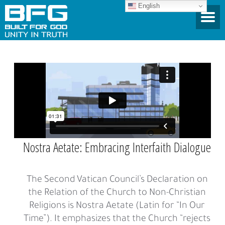
English
Nostra Aetate: Embracing Interfaith Dialogue
The Second Vatican Council’s Declaration on
the Relation of the Church to Non-Christian
Religions is Nostra Aetate (Latin for “In Our
Time”). It emphasizes that the Church “rejects