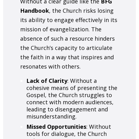
Without a clear guide like the
BFG
Handbook
, the Church risks losing
its ability to engage effectively in its
mission of evangelization. The
absence of such a resource hinders
the Church’s capacity to articulate
the faith in a way that inspires and
resonates with others.
Lack of Clarity
: Without a
cohesive means of presenting the
Gospel, the Church struggles to
connect with modern audiences,
leading to disengagement and
misunderstanding.
Missed Opportunities
: Without
tools for dialogue, the Church