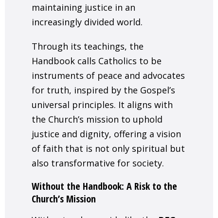
maintaining justice in an
increasingly divided world.
Through its teachings, the
Handbook calls Catholics to be
instruments of peace and advocates
for truth, inspired by the Gospel’s
universal principles. It aligns with
the Church’s mission to uphold
justice and dignity, offering a vision
of faith that is not only spiritual but
also transformative for society.
Without the Handbook: A Risk to the
Church’s Mission