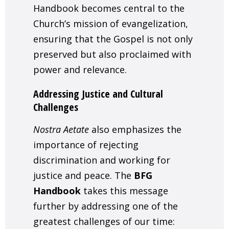
Handbook becomes central to the
Church’s mission of evangelization,
ensuring that the Gospel is not only
preserved but also proclaimed with
power and relevance.
Addressing Justice and Cultural
Challenges
Nostra Aetate
also emphasizes the
importance of rejecting
discrimination and working for
justice and peace. The
BFG
Handbook
takes this message
further by addressing one of the
greatest challenges of our time: