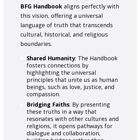
BFG Handbook
aligns perfectly with
this vision, offering a universal
language of truth that transcends
cultural, historical, and religious
boundaries.
Shared Humanity
: The Handbook
fosters connections by
highlighting the universal
principles that unite us as human
beings, such as love, justice, and
compassion.
Bridging Faiths
: By presenting
these truths in a way that
resonates with other cultures and
religions, it opens pathways for
dialogue and collaboration,