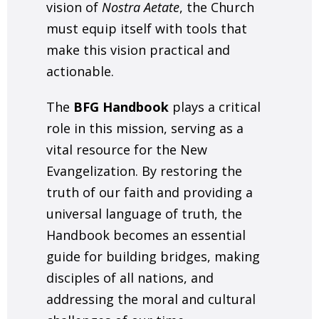
vision of
Nostra Aetate
, the Church
must equip itself with tools that
make this vision practical and
actionable.
The
BFG Handbook
plays a critical
role in this mission, serving as a
vital resource for the New
Evangelization. By restoring the
truth of our faith and providing a
universal language of truth, the
Handbook becomes an essential
guide for building bridges, making
disciples of all nations, and
addressing the moral and cultural