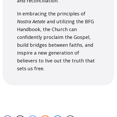
and reconciliation.
In embracing the principles of
Nostra Aetate
and utilizing the BFG
Handbook, the Church can
confidently proclaim the Gospel,
build bridges between faiths, and
inspire a new generation of
believers to live out the truth that
sets us free.