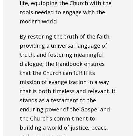
life, equipping the Church with the
tools needed to engage with the
modern world.
By restoring the truth of the faith,
providing a universal language of
truth, and fostering meaningful
dialogue, the Handbook ensures
that the Church can fulfill its
mission of evangelization in a way
that is both timeless and relevant. It
stands as a testament to the
enduring power of the Gospel and
the Church’s commitment to
building a world of justice, peace,