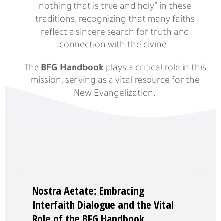
nothing that is true and holy” in these
traditions, recognizing that many faiths
reflect a sincere search for truth and
connection with the divine.
The
BFG Handbook
plays a critical role in this
mission, serving as a vital resource for the
New Evangelization.
Nostra Aetate: Embracing
Interfaith Dialogue and the Vital
Role of the BFG Handbook