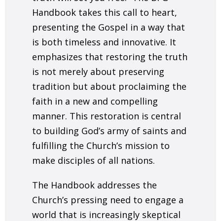
Handbook takes this call to heart,
presenting the Gospel in a way that
is both timeless and innovative. It
emphasizes that restoring the truth
is not merely about preserving
tradition but about proclaiming the
faith in a new and compelling
manner. This restoration is central
to building God’s army of saints and
fulfilling the Church’s mission to
make disciples of all nations.
The Handbook addresses the
Church’s pressing need to engage a
world that is increasingly skeptical