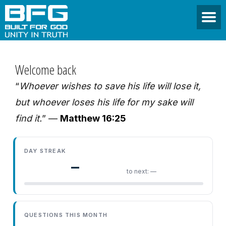
Welcome back
“
Whoever wishes to save his life will lose it,
but whoever loses his life for my sake will
find it.
” —
Matthew 16:25
DAY STREAK
—
to next: —
QUESTIONS THIS MONTH