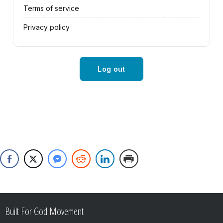
Terms of service
Privacy policy
Log out
Built For God Movement