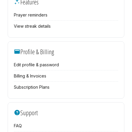
Features
Prayer reminders
View streak details
Profile & Billing
Edit profile & password
Billing & Invoices
Subscription Plans
Support
FAQ