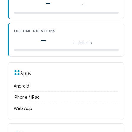
—
/ —
LIFETIME QUESTIONS
—
+— this mo
Apps
Android
iPhone / iPad
Web App