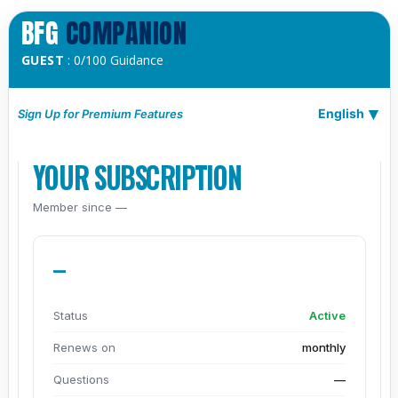
BFG
COMPANION
GUEST
: 0/100 Guidance
English
Sign Up for Premium Features
YOUR SUBSCRIPTION
Member since —
—
Status
Active
Renews on
monthly
Questions
—