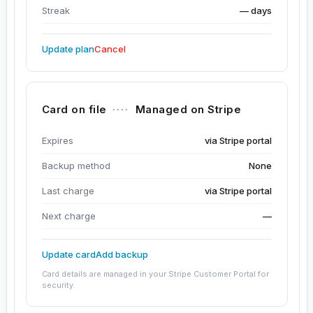
Streak
— days
Update plan
Cancel
Card on file
····
Managed on Stripe
Expires
via Stripe portal
Backup method
None
Last charge
via Stripe portal
Next charge
—
Update card
Add backup
Card details are managed in your Stripe Customer Portal for
security.