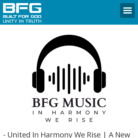
- United In Harmony We Rise | A New