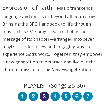
Expression of Faith -
Music transcends
language and unites us beyond all boundaries.
Bringing the BFG Handbook to life through
music, these 81 songs—each echoing the
message of its chapter—arranged into seven
playlists—offer a new and engaging way to
experience God’s Word. Together, they empower
a new generation to embrace and live out the
Church’s mission of the New Evangelization.
PLAYLIST (Songs 25-36)