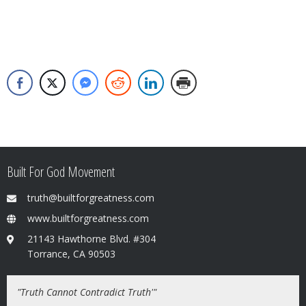
Built For God Movement
truth@builtforgreatness.com
www.builtforgreatness.com
21143 Hawthorne Blvd. #304
Torrance, CA 90503
"Truth Cannot Contradict Truth'"