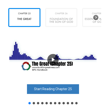
Start Reading Chapter 25