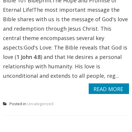
Bible 101 BlueprintThe Hope and Promise of
Eternal Life!The most important message the
Bible shares with us is the message of God's love
and redemption through Jesus Christ. This
central theme encompasses several key
aspects:God's Love: The Bible reveals that God is
love (
1 John 4:8
) and that He desires a personal
relationship with humanity. His love is
unconditional and extends to all people, reg...
READ MORE
Posted in
Uncategorized