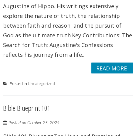
Augustine of Hippo. His writings extensively
explore the nature of truth, the relationship
between faith and reason, and the pursuit of
God as the ultimate truth.Key Contributions: The
Search for Truth: Augustine's Confessions
reflects his journey from a life...
READ MORE
Posted in
Uncategorized
Bible Blueprint 101
Posted on
October 25, 2024