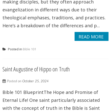
making disciples, but they often approach
evangelization in different ways due to their
theological emphases, traditions, and practices.
Here’s a breakdown of the differences and p...
READ MORE
Posted in
Bible 101
Saint Augustine of Hippo on Truth
Posted on
October 25, 2024
Bible 101 BlueprintThe Hope and Promise of
Eternal Life! One saint particularly associated
with the concept of truth in the Bible is Saint