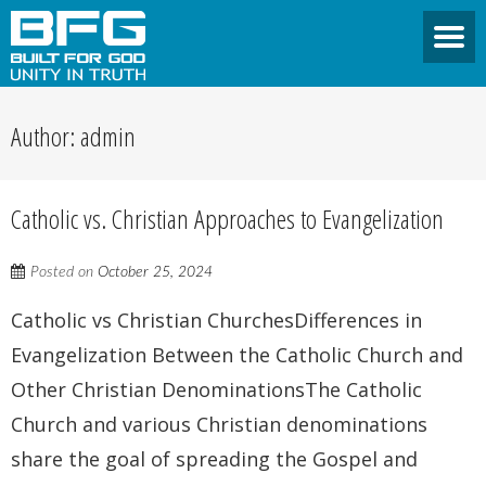
Author:
admin
Catholic vs. Christian Approaches to Evangelization
Posted on
October 25, 2024
Catholic vs Christian ChurchesDifferences in
Evangelization Between the Catholic Church and
Other Christian DenominationsThe Catholic
Church and various Christian denominations
share the goal of spreading the Gospel and