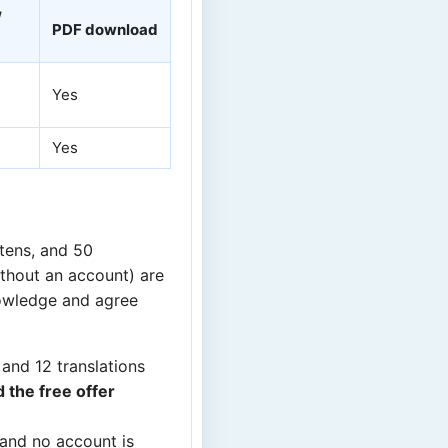
/
PDF download
Yes
Yes
stens, and 50
ithout an account) are
owledge and agree
 and 12 translations
 the free offer
 and no account is