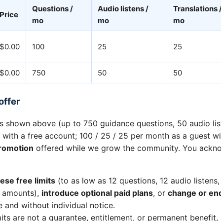
Questions /
Audio listens /
Translations 
Price
mo
mo
mo
$0.00
100
25
25
$0.00
750
50
50
offer
ts shown above (up to 750 guidance questions, 50 audio li
 with a free account; 100 / 25 / 25 per month as a guest w
romotion
offered while we grow the community. You ackn
ese free limits
(to as low as 12 questions, 12 audio listens,
r amounts),
introduce optional paid plans
, or
change or end
e and without individual notice.
its are not a guarantee, entitlement, or permanent benefit,