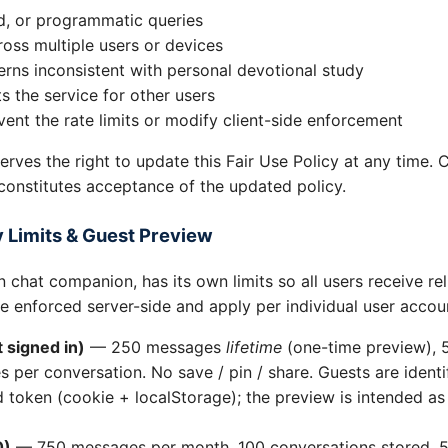
d, or programmatic queries
oss multiple users or devices
rns inconsistent with personal devotional study
ts the service for other users
ent the rate limits or modify client-side enforcement
serves the right to update this Fair Use Policy at any time. 
constitutes acceptance of the updated policy.
 Limits & Guest Preview
 chat companion, has its own limits so all users receive reli
re enforced server-side and apply per individual user accou
 signed in)
— 250 messages
lifetime
(one-time preview), 
 per conversation. No save / pin / share. Guests are ident
token (cookie + localStorage); the preview is intended as a
0)
— 750 messages per month, 100 conversations stored, 