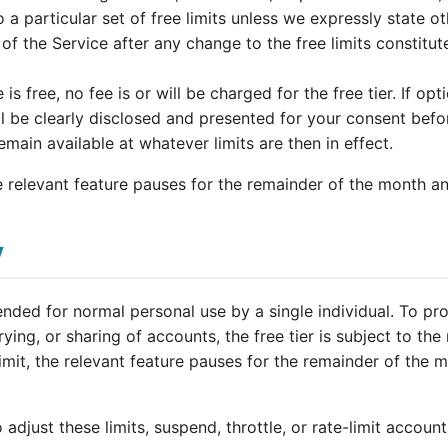
 a particular set of free limits unless we expressly state ot
of the Service after any change to the free limits constitu
is free, no fee is or will be charged for the free tier. If opt
ll be clearly disclosed and presented for your consent befo
 remain available at whatever limits are then in effect.
he relevant feature pauses for the remainder of the month an
y
tended for normal personal use by a single individual. To pr
ing, or sharing of accounts, the free tier is subject to the
limit, the relevant feature pauses for the remainder of the 
 adjust these limits, suspend, throttle, or rate-limit account