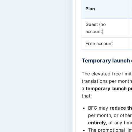
Plan
Guest (no
account)
Free account
Temporary launch 
The elevated free limi
translations per month
a
temporary launch p
that:
BFG may
reduce th
per month, or othe
entirely
, at any tim
The promotional lim