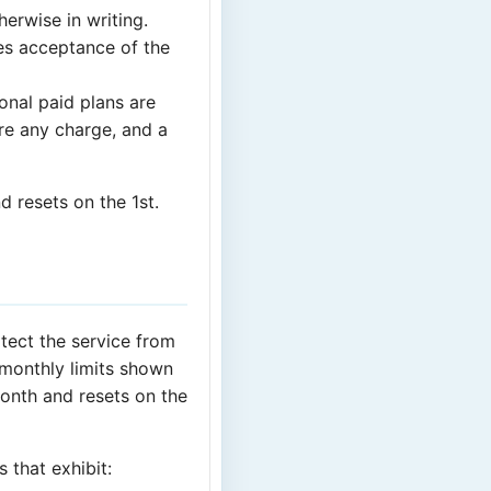
herwise in writing.
tes acceptance of the
ional paid plans are
re any charge, and a
d resets on the 1st.
otect the service from
 monthly limits shown
month and resets on the
s that exhibit: