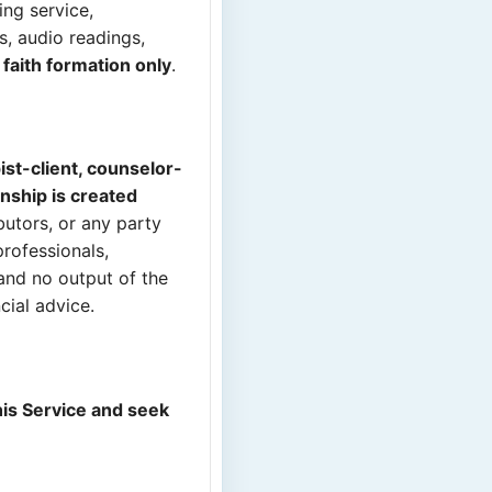
ing service,
s, audio readings,
d faith formation only
.
ist-client, counselor-
onship is created
butors, or any party
professionals,
 and no output of the
cial advice.
his Service and seek