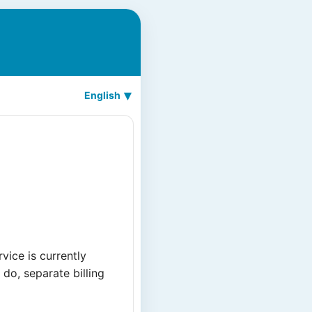
English
ice is currently
do, separate billing