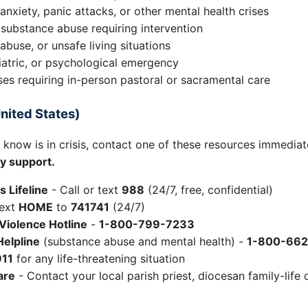
anxiety, panic attacks, or other mental health crises
 substance abuse requiring intervention
abuse, or unsafe living situations
iatric, or psychological emergency
ises requiring in-person pastoral or sacramental care
nited States)
know is in crisis, contact one of these resources immediat
y support.
s Lifeline
- Call or text
988
(24/7, free, confidential)
ext
HOME
to
741741
(24/7)
Violence Hotline
-
1-800-799-7233
elpline
(substance abuse and mental health) -
1-800-66
911
for any life-threatening situation
are
- Contact your local parish priest, diocesan family-life o