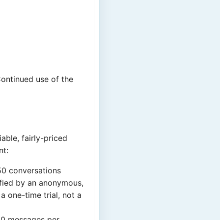
Continued use of the
able, fairly-priced
nt:
50 conversations
ified by an anonymous,
 one-time trial, not a
50 messages per