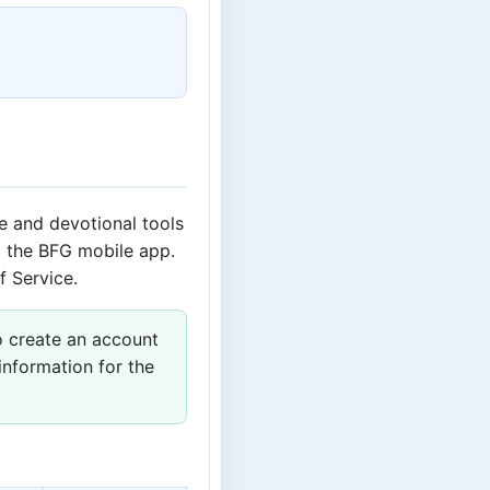
ce and devotional tools
 the BFG mobile app.
f Service.
o create an account
information for the