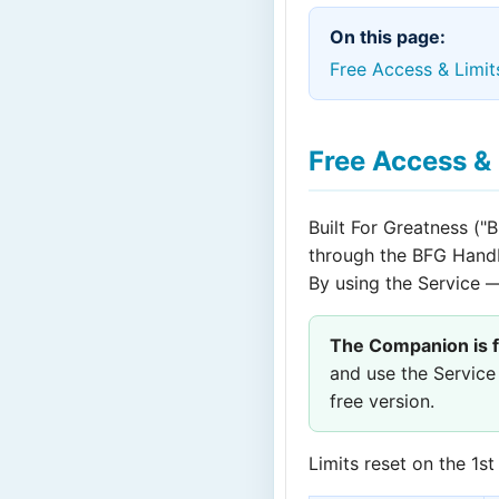
On this page:
Free Access & Limit
Free Access & 
Built For Greatness ("B
through the BFG Han
By using the Service 
The Companion is f
and use the Service
free version.
Limits reset on the 1s