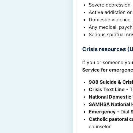
Severe depression, 
Active addiction or
Domestic violence, 
Any medical, psych
Serious spiritual cr
Crisis resources (U
If you or someone you 
Service for emergenc
988 Suicide & Crisi
Crisis Text Line
- T
National Domestic 
SAMHSA National H
Emergency
- Dial
Catholic pastoral c
counselor