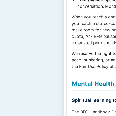
conversation. Month
When you reach a conv
you reach a stored-co
make room for new one
quota, Ask BFG pauses 
exhausted permanently 
We reserve the right t
account sharing, or an
the Fair Use Policy ab
Mental Health,
Spiritual learning 
The BFG Handbook Co