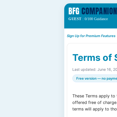
BFG
COMPANIO
GUEST
: 0/100 Guidance
Sign Up for Premium Features
Terms of 
Last updated: June 16, 2
Free version — no payme
These Terms apply to
offered free of charge
terms will apply to th