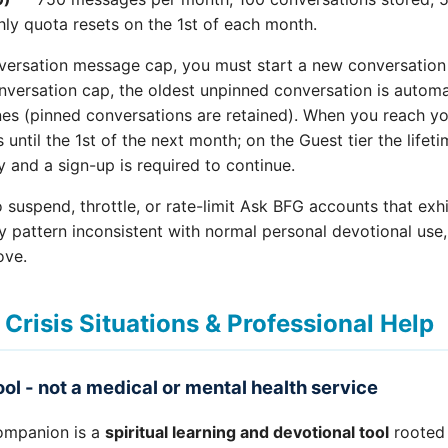
ly quota resets on the 1st of each month.
ersation message cap, you must start a new conversation
nversation cap, the oldest unpinned conversation is automa
s (pinned conversations are retained). When you reach y
until the 1st of the next month; on the Guest tier the lifet
and a sign-up is required to continue.
o suspend, throttle, or rate-limit Ask BFG accounts that exh
y pattern inconsistent with normal personal devotional use
ove.
 Crisis Situations & Professional Help
tool - not a medical or mental health service
mpanion is a
spiritual learning and devotional tool
rooted 