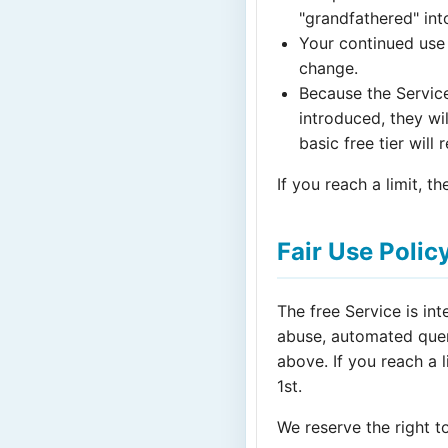
"grandfathered" into
Your continued use 
change.
Because the Service 
introduced, they wi
basic free tier will
If you reach a limit, t
Fair Use Polic
The free Service is in
abuse, automated query
above. If you reach a 
1st.
We reserve the right to