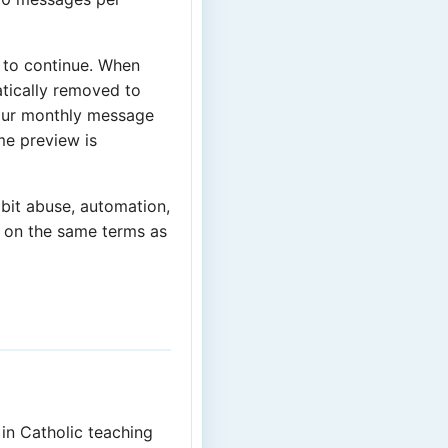
 to continue. When
tically removed to
our monthly message
ime preview is
ibit abuse, automation,
, on the same terms as
in Catholic teaching