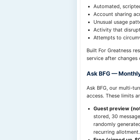
Automated, scripte
Account sharing acr
Unusual usage patte
Activity that disrup
Attempts to circumv
Built For Greatness re
service after changes 
Ask BFG — Monthly
Ask BFG, our multi-turn
access. These limits a
Guest preview (not
stored, 30 messages
randomly generated 
recurring allotment.
Free (signed up, $