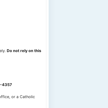
ely.
Do not rely on this
2-4357
ffice, or a Catholic