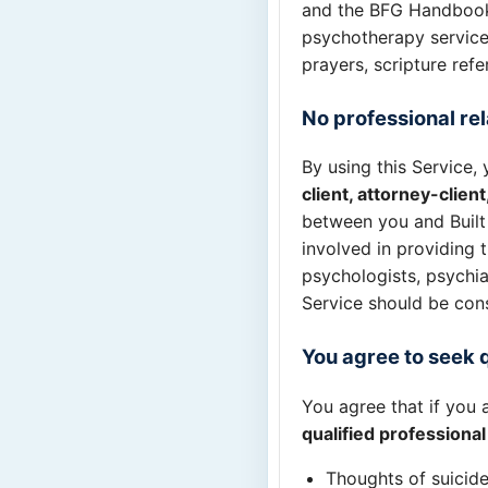
and the BFG Handbook.
psychotherapy service,
prayers, scripture refe
No professional rel
By using this Service
client, attorney-clien
between you and Built 
involved in providing 
psychologists, psychiat
Service should be const
You agree to seek 
You agree that if you 
qualified professiona
Thoughts of suicide