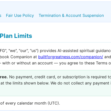
s
Fair Use Policy
Termination & Account Suspension
Plan Limits
FG", "we", "our", "us") provides AI-assisted spiritual guidan
dbook Companion at
builtforgreatness.com/companion/
and
— with or without an account — you agree to these Terms o
ree.
No payment, credit card, or subscription is required t
 at the limits shown below. We do not collect any payment 
t of every calendar month (UTC).