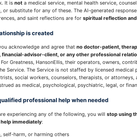
 It is
not
a medical service, mental health service, counsel
 or substitute for any of these. The AI-generated response
rences, and saint reflections are for
spiritual reflection an
ationship is created
, you acknowledge and agree that
no doctor-patient, therap
t, financial-advisor-client, or any other professional relati
For Greatness, HansonEllis, their operators, owners, contri
the Service. The Service is not staffed by licensed medical 
rists, social workers, counselors, therapists, or attorneys,
rued as medical, psychological, psychiatric, legal, or finan
qualified professional help when needed
are experiencing any of the following, you will
stop using t
l help immediately
:
, self-harm, or harming others