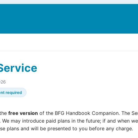
N
Service
026
nt required
 the
free version
of the BFG Handbook Companion. The Serv
. We may introduce paid plans in the future; if and when we 
ose plans and will be presented to you before any charge.